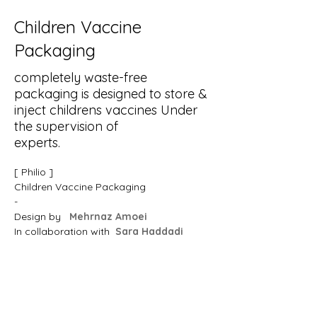
Children Vaccine
Packaging
completely waste-free
packaging is designed to store &
inject childrens vaccines Under
the supervision of
experts.
[ Philio ]
Children Vaccine Packaging
-
Design by  
Mehrnaz Amoei 
In collaboration with  
Sara Haddadi