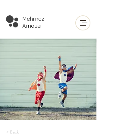
Mehrnaz
Amouei
< Back