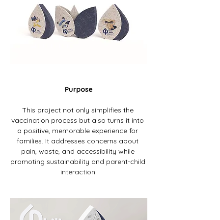
Purpose
This project not only simplifies the 
vaccination process but also turns it into 
a positive, memorable experience for 
families. It addresses concerns about 
pain, waste, and accessibility while 
promoting sustainability and parent-child 
interaction.