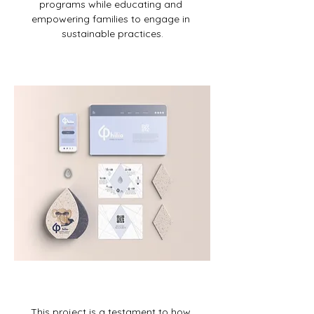
programs while educating and 
empowering families to engage in 
sustainable practices.
This project is a testament to how 