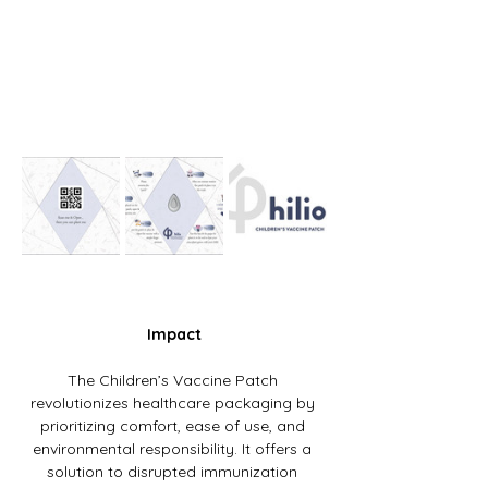
Impact
The Children’s Vaccine Patch 
revolutionizes healthcare packaging by 
prioritizing comfort, ease of use, and 
environmental responsibility. It offers a 
solution to disrupted immunization 