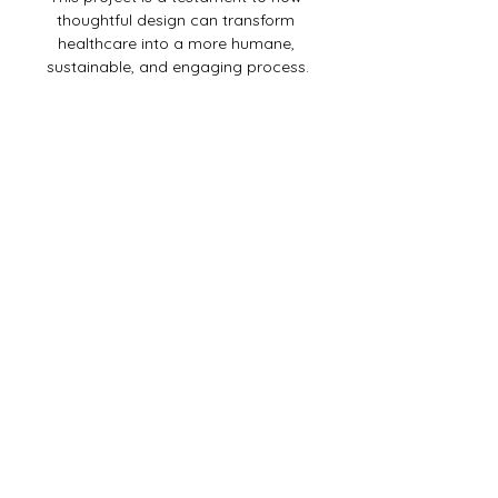
thoughtful design can transform 
healthcare into a more humane, 
sustainable, and engaging process.