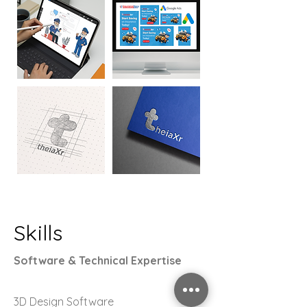
Skills
Software & Technical Expertise
3D Design Software