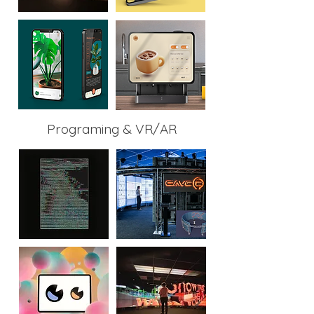
Programing & VR/AR