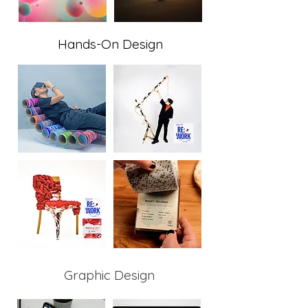
Hands-On Design
Graphic Design