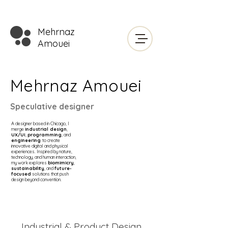
Mehrnaz
Amouei
Mehrnaz Amouei
Speculative designer
A designer based in Chicago, I
merge
industrial design
,
UX/UI
,
programming
, and
engineering
to create
innovative digital and physical
experiences. Inspired by
nature
,
technology, and human interaction,
my work explores
biomimicry
,
sustainability
, and
future-
focused
solutions that push
design beyond convention.
Industrial & Product Design