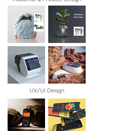
UX/UI Design